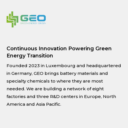
Continuous Innovation Powering Green
Energy Transition
Founded 2023 in Luxembourg and headquartered
in Germany, GEO brings battery materials and
specialty chemicals to where they are most
needed. We are building a network of eight
factories and three R&D centers in Europe, North
America and Asia Pacific.