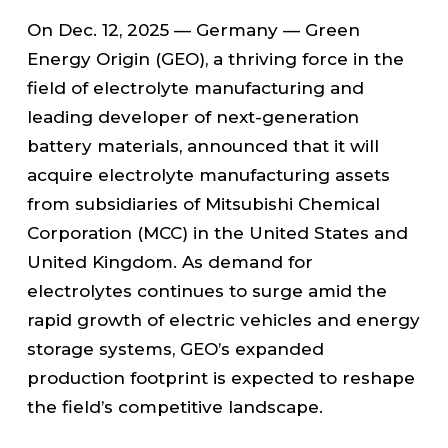
On Dec. 12, 2025 — Germany — Green
Energy Origin (GEO), a thriving force in the
field of electrolyte manufacturing and
leading developer of next-generation
battery materials, announced that it will
acquire electrolyte manufacturing assets
from subsidiaries of Mitsubishi Chemical
Corporation (MCC) in the United States and
United Kingdom. As demand for
electrolytes continues to surge amid the
rapid growth of electric vehicles and energy
storage systems, GEO’s expanded
production footprint is expected to reshape
the field’s competitive landscape.