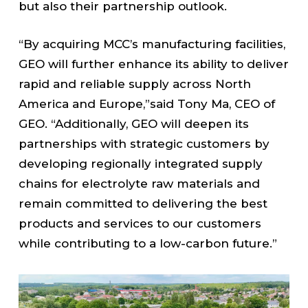
but also their partnership outlook.
“By acquiring MCC’s manufacturing facilities,
GEO will further enhance its ability to deliver
rapid and reliable supply across North
America and Europe,”said Tony Ma, CEO of
GEO. “Additionally, GEO will deepen its
partnerships with strategic customers by
developing regionally integrated supply
chains for electrolyte raw materials and
remain committed to delivering the best
products and services to our customers
while contributing to a low-carbon future.”