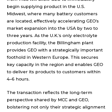
begin supplying product in the U.S.
Midwest, where many battery customers
are located, effectively accelerating GEO’s
market expansion into the USA by two to
three years. As the U.K.’s only electrolyte
production facility, the Billingham plant
provides GEO with a strategically important
foothold in Western Europe. This secures
key capacity in the region and enables GEO
to deliver its products to customers within
4–6 hours.
The transaction reflects the long-term
perspective shared by MCC and GEO,
bolstering not only their strategic alignment