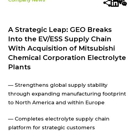
A Strategic Leap: GEO Breaks
Into the EV/ESS Supply Chain
With Acquisition of Mitsubishi
Chemical Corporation Electrolyte
Plants
— Strengthens global supply stability
through expanding manufacturing footprint
to North America and within Europe
— Completes electrolyte supply chain
platform for strategic customers