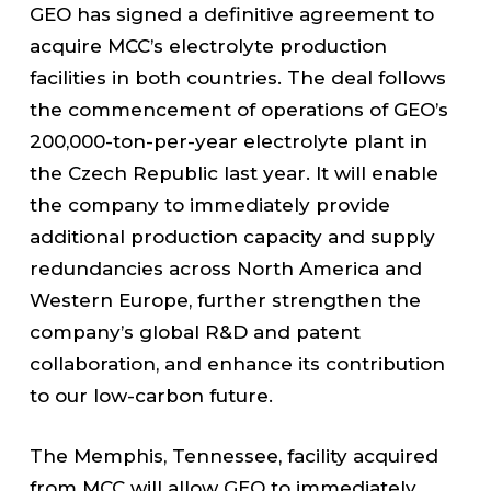
GEO has signed a definitive agreement to
acquire MCC’s electrolyte production
facilities in both countries. The deal follows
the commencement of operations of GEO’s
200,000-ton-per-year electrolyte plant in
the Czech Republic last year. It will enable
the company to immediately provide
additional production capacity and supply
redundancies across North America and
Western Europe, further strengthen the
company’s global R&D and patent
collaboration, and enhance its contribution
to our low-carbon future.
The Memphis, Tennessee, facility acquired
from MCC will allow GEO to immediately