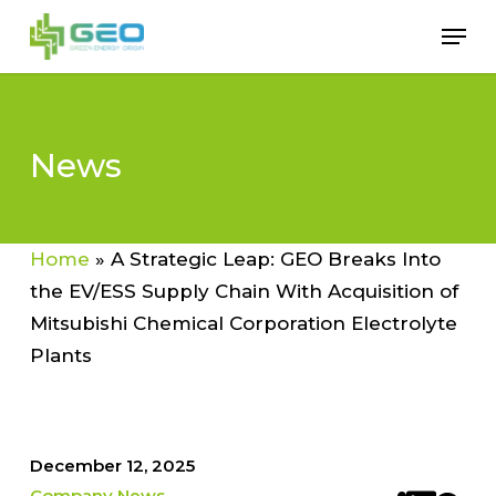
Skip
Men
to
Close
main
Menu
content
News
Home
»
A Strategic Leap: GEO Breaks Into
the EV/ESS Supply Chain With Acquisition of
Mitsubishi Chemical Corporation Electrolyte
Plants
December 12, 2025
Company News