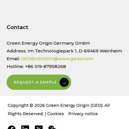
Contact
Green Energy Origin Germany GmbH
Address: Im Technologiepark 1, D-69469 Weinheim
Email:
GEOBUSINESS@www.geosi.com
Hotline: +86 519-87958268
REQUEST A SAMPLE
Copyright © 2026 Green Energy Origin (GEO). All
Rights Reserved. |
Cookies
Privacy notice
facebook
linkedin
x-
weixin