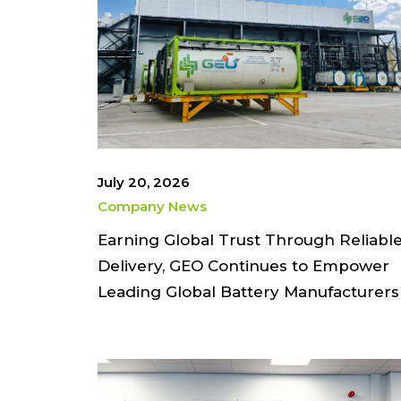
July 20, 2026
Company News
Earning Global Trust Through Reliabl
Delivery, GEO Continues to Empower
Leading Global Battery Manufacturers