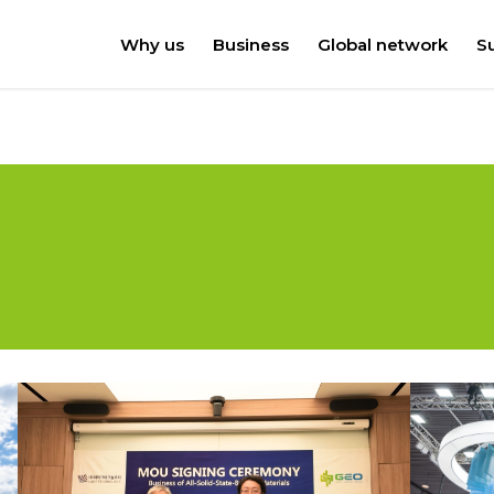
Why us
Business
Global network
Su