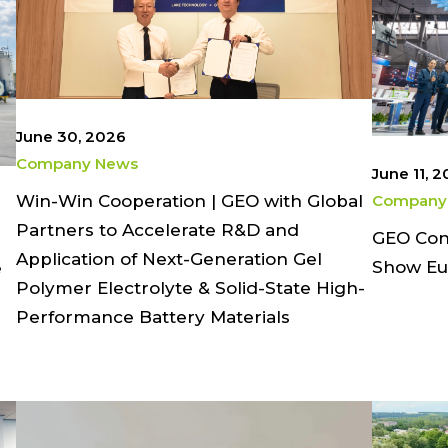
June 30, 2026
Company News
June 11, 
Win-Win Cooperation | GEO with Global
Company
Partners to Accelerate R&D and
GEO Conc
Application of Next-Generation Gel
Show Eu
e
Polymer Electrolyte & Solid-State High-
Performance Battery Materials