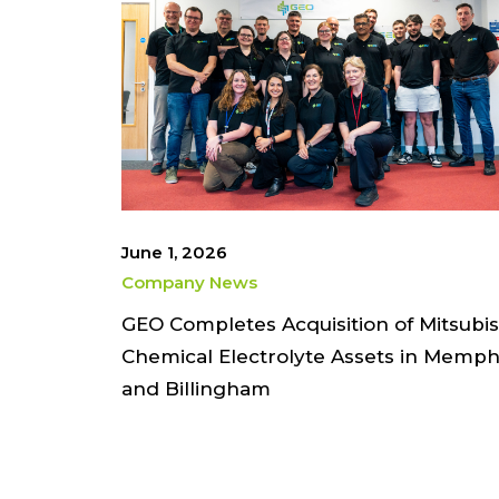
June 1, 2026
Company News
GEO Completes Acquisition of Mitsubis
Chemical Electrolyte Assets in Memph
and Billingham