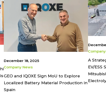
December
Company
A Strate
December 18, 2025
EV/ESS S
Company News
hi
Mitsubis
is
GEO and IQOXE Sign MoU to Explore
Electrol
Localized Battery Material Production in
Spain