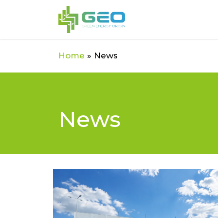
Skip
to
main
content
Home
»
News
News