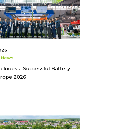
2026
 News
ludes a Successful Battery
rope 2026