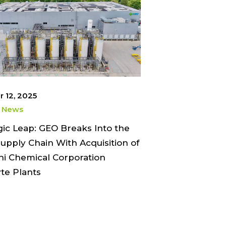
 12, 2025
 News
gic Leap: GEO Breaks Into the
upply Chain With Acquisition of
hi Chemical Corporation
yte Plants