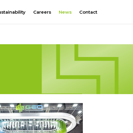
stainability
Careers
News
Contact