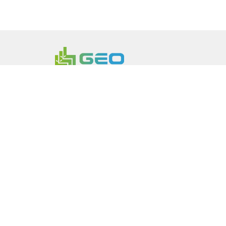
Continuous Innovation Powerin
Transition
Founded 2023 in Luxembourg and headqua
brings battery materials and specialty che
needed. We are building a network of eight
centers in Europe, North America and Asia P